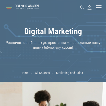
Digital Marketing
Розпочніть свій шлях до зростання — перегляньте нашу
повну бібліотеку курсів!
Home
All Courses
Marketing and Sales