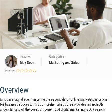
Teacher
Categories
May Soon
Marketing and Sales
Review
Overview
In today’s digital age, mastering the essentials of online marketing is crucial
for business success. This comprehensive course provides an in-depth
understanding of the core components of digital marketing: SEO (Search