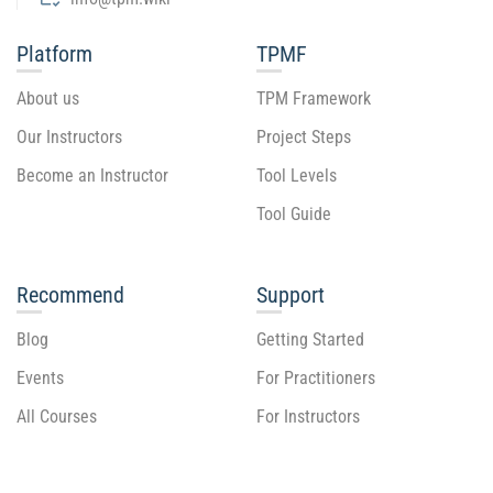
Platform
TPMF
About us
TPM Framework
Our Instructors
Project Steps
Become an Instructor
Tool Levels
Tool Guide
Recommend
Support
Blog
Getting Started
Events
For Practitioners
All Courses
For Instructors