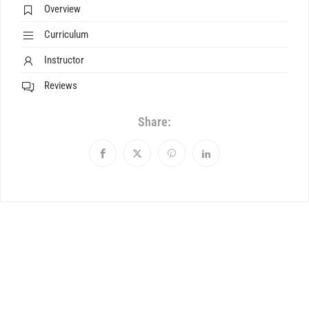
Overview
Curriculum
Instructor
Reviews
Share: