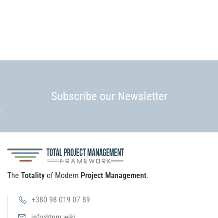
Subscribe our Newsletter
The
Totality
of Modern
Project Management
.
+380 98 019 07 89
info@tpm.wiki