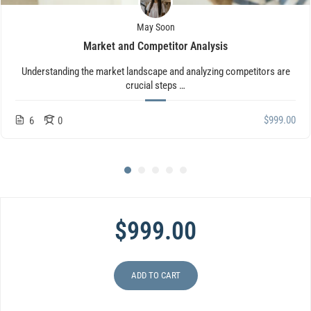
May Soon
Market and Competitor Analysis
Understanding the market landscape and analyzing competitors are
crucial steps …
$999.00
6
0
$999.00
ADD TO CART