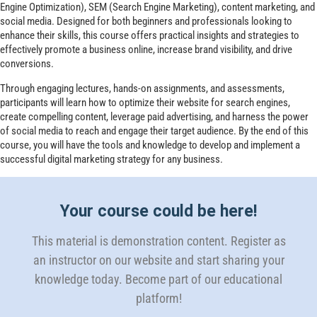
Engine Optimization), SEM (Search Engine Marketing), content marketing, and
social media. Designed for both beginners and professionals looking to
enhance their skills, this course offers practical insights and strategies to
effectively promote a business online, increase brand visibility, and drive
conversions.
Through engaging lectures, hands-on assignments, and assessments,
participants will learn how to optimize their website for search engines,
create compelling content, leverage paid advertising, and harness the power
of social media to reach and engage their target audience. By the end of this
course, you will have the tools and knowledge to develop and implement a
successful digital marketing strategy for any business.
Your course could be here!
This material is demonstration content. Register as
an instructor on our website and start sharing your
knowledge today. Become part of our educational
platform!