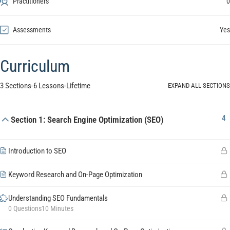
Practitioners
0
Assessments
Yes
Curriculum
3 Sections
6 Lessons
Lifetime
EXPAND ALL SECTIONS
4
Section 1: Search Engine Optimization (SEO)
Introduction to SEO
Keyword Research and On-Page Optimization
Understanding SEO Fundamentals
0 Questions
10 Minutes