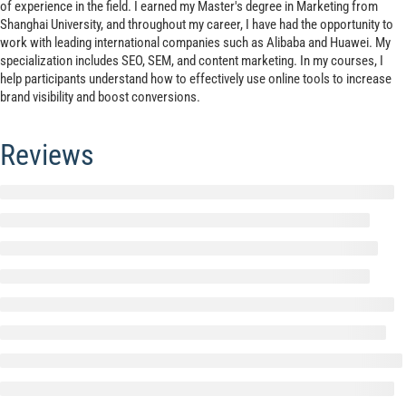
of experience in the field. I earned my Master's degree in Marketing from
Shanghai University, and throughout my career, I have had the opportunity to
work with leading international companies such as Alibaba and Huawei. My
specialization includes SEO, SEM, and content marketing. In my courses, I
help participants understand how to effectively use online tools to increase
brand visibility and boost conversions.
Reviews