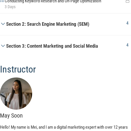
Conducting Keyword Research and On-Page Optimization
3 Days
4
Section 2: Search Engine Marketing (SEM)
4
Section 3: Content Marketing and Social Media
Instructor
May Soon
Hello! My name is Mei, and I am a digital marketing expert with over 12 years