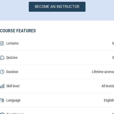
BECOME AN INSTRUCTOR
COURSE FEATURES
Lectures
6
Quizzes
3
Duration
Lifetime access
Skill level
All levels
Language
English