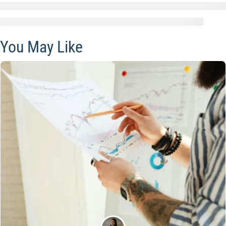
You May Like