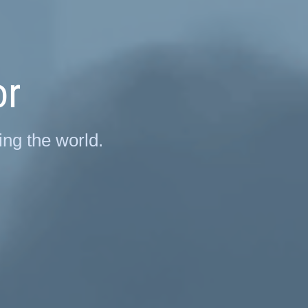
or
ng the world.