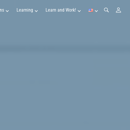
ns
Learning
Learn and Work!