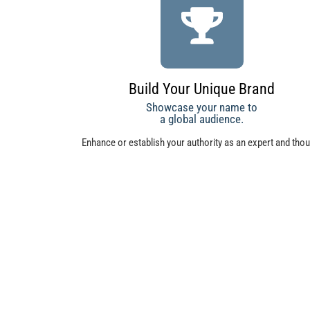
Build Your Unique Brand
Showcase your name to
a global audience.
Enhance or establish your authority as an expert and tho
leader. Use Total Project Management as a tool to expand
influence.