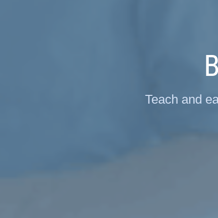
B
Teach and ea