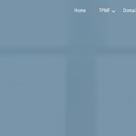
Home
TPMF
Domai
Marketing and Sales
Claudia Martínez
Finance and Investment
Emily Johnson
Project Management
May Soon
Art and Design
Mirko Vuchkovich
IT and Programming
Oleksandr Ivanov
Personality Development
Ryan Smith