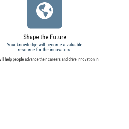
Shape the Future
Your knowledge will become a valuable
resource for the innovators.
ill help people advance their careers and drive innovation in
ompanies from small businesses to large corporations.