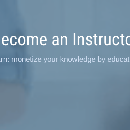
ecome an Instruct
rn: monetize your knowledge by educati