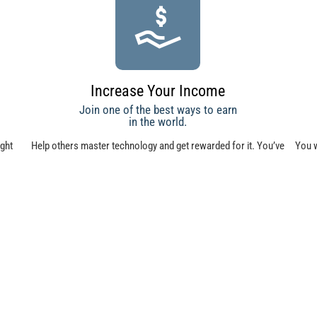
Increase Your Income
Join one of the best ways to earn
in the world.
ught
Help others master technology and get rewarded for it. You’ve
You w
 your
worked hard to gain your knowledge—now reap the benefits by
c
teaching others.