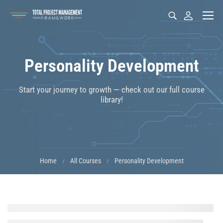
Personality Development
Start your journey to growth — check out our full course
library!
Home
All Courses
Personality Development