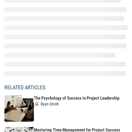
RELATED ARTICLES
The Psychology of Success in Project Leadership
Ryan Smith
Mastering Time Management for Project Success