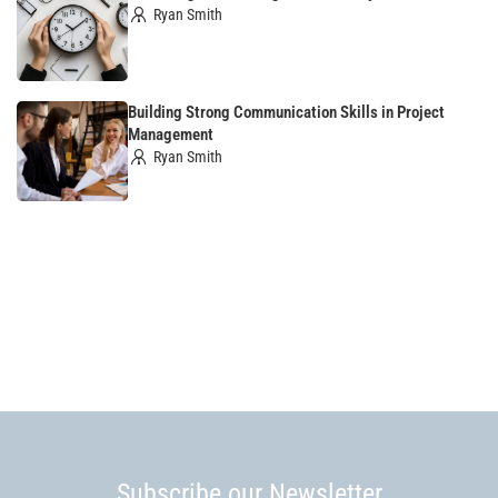
Ryan Smith
Building Strong Communication Skills in Project
Management
Ryan Smith
Subscribe our Newsletter