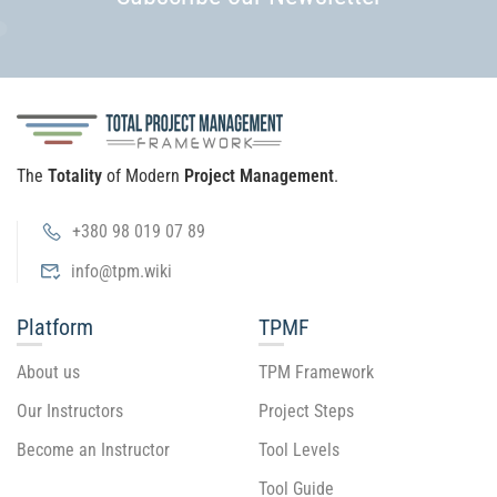
The
Totality
of Modern
Project Management
.
+380 98 019 07 89
info@tpm.wiki
Platform
TPMF
About us
TPM Framework
Our Instructors
Project Steps
Become an Instructor
Tool Levels
Tool Guide