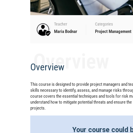
Teacher
Categories
Maria Bodnar
Project Management
Overview
Overview
This course is designed to provide project managers and 
skills necessary to identify, assess, and manage risks throug
course covers the essential techniques and tools for risk m
understand how to mitigate potential threats and ensure the
projects.
Your course could b