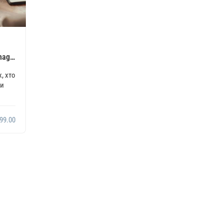
anagement
, хто
ми
99.00