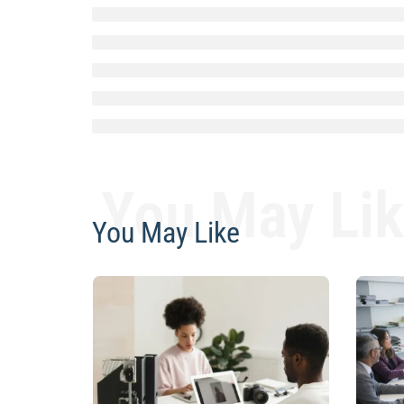
You May Li
You May Like