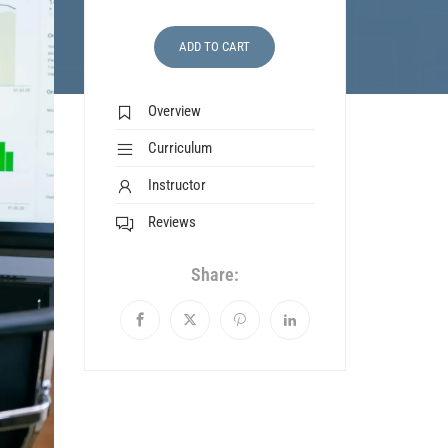
ADD TO CART
Overview
Curriculum
Instructor
Reviews
Share: