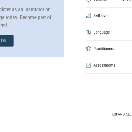
ister as an instructor on
Skill level
dge today. Become part of
orm!
Language
TOR
Practitioners
Assessments
EXPAND ALL