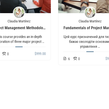
Claudia Martínez
Claudia Martínez
ect Management Methodologies (Agile, Scrum, Waterfall)
Fundamentals of Project M
is course provides an in-depth
Цей курс призначений для тих
oration of three major project …
бажає оволодіти основа
управління …
$999.00
0
$9
6
0