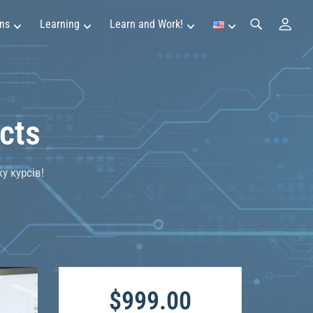
ns
Learning
Learn and Work!
cts
у курсів!
$999.00