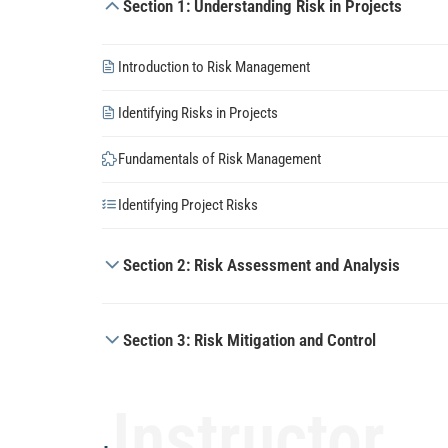
Section 1: Understanding Risk in Projects
Introduction to Risk Management
Identifying Risks in Projects
Fundamentals of Risk Management
Identifying Project Risks
Section 2: Risk Assessment and Analysis
Section 3: Risk Mitigation and Control
Instructor