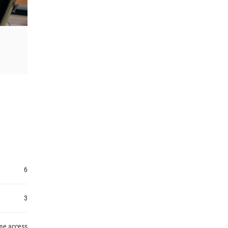
6
3
ime access