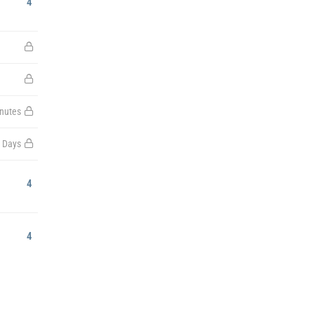
4
nutes
 Days
4
4