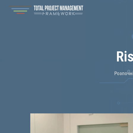
Ri
Розпочні