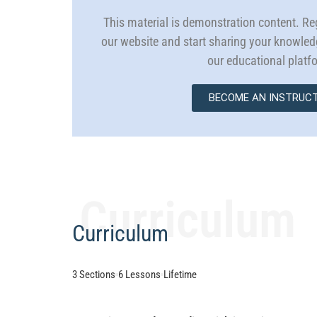
This material is demonstration content. Reg
our website and start sharing your knowle
our educational platf
BECOME AN INSTRUC
Curriculum
Curriculum
3 Sections
6 Lessons
Lifetime