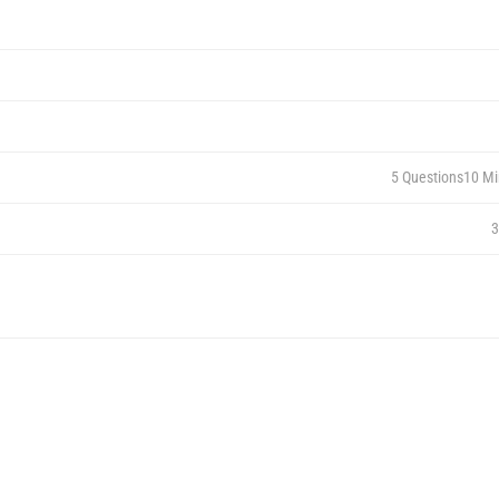
5 Questions
10 Mi
3