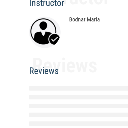
Instructor
Bodnar Maria
Reviews
Reviews