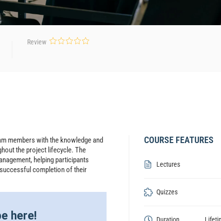
Review
COURSE FEATURES
team members with the knowledge and
hout the project lifecycle. The
anagement, helping participants
Lectures
 successful completion of their
Quizzes
e here!
Duration
Lifet