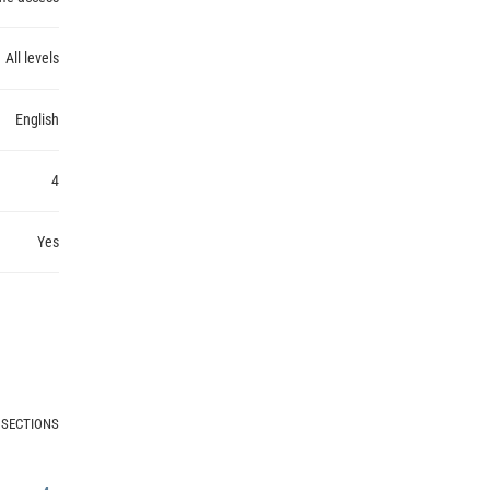
All levels
English
4
Yes
 SECTIONS