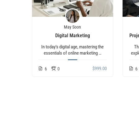
May Soon
Digital Marketing
Proj
In today’s digital age, mastering the
Th
essentials of online marketing …
expl
$999.00
6
0
6