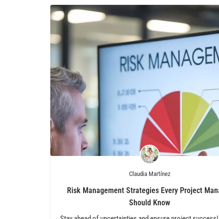
Claudia Martínez
Risk Management Strategies Every Project Man
Should Know
Stay ahead of uncertainties and ensure project success