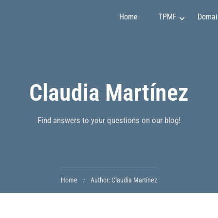
Home
TPMF
Domai
Marketing and Sales
Claudia Martínez
Claudia Martínez
Finance and Investment
Emily Johnson
Project Management
May Soon
Art and Design
Mirko Vuchkovich
Find answers to your questions on our blog!
IT and Programming
Oleksandr Ivanov
Personality Development
Ryan Smith
Home
Author: Claudia Martínez