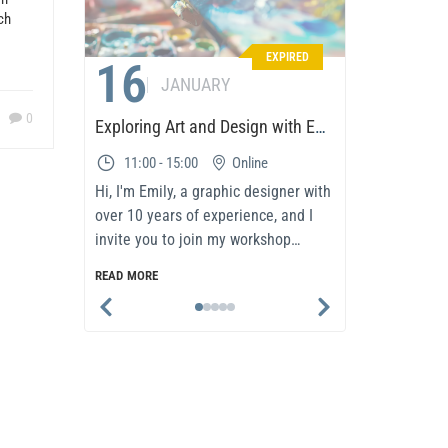
ch
EXPIRED
16
01
JANUARY
0
Exploring Art and Design with Emily
11:00 - 15:00
Online
08:00 
Hi, I'm Emily, a graphic designer with
In today’s 
over 10 years of experience, and I
and adapta
invite you to join my workshop
success. T
dedicated to the world..
participan
READ MORE
READ MORE
methodolo