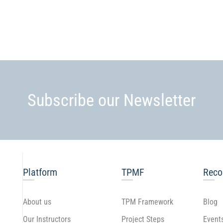
Subscribe our Newsletter
Platform
TPMF
Rec
About us
TPM Framework
Blog
Our Instructors
Project Steps
Event