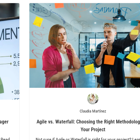
Claudia Martínez
ager
Agile vs. Waterfall: Choosing the Right Methodolog
Your Project
! Read
Not sure if Agile or Waterfall is right for your project? Lea