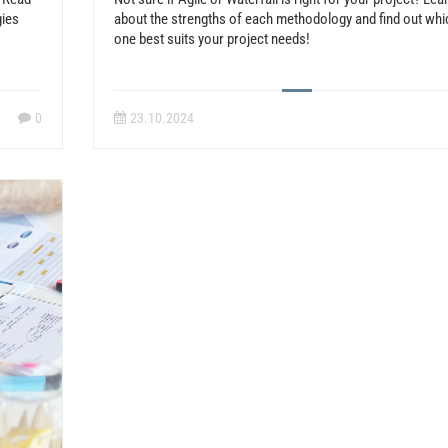
gies
about the strengths of each methodology and find out whi
one best suits your project needs!
0
23.10.2024