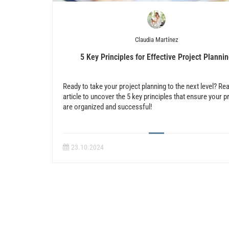
Claudia Martínez
5 Key Principles for Effective Project Planni
Ready to take your project planning to the next level? Re
article to uncover the 5 key principles that ensure your p
are organized and successful!
23.10.2024