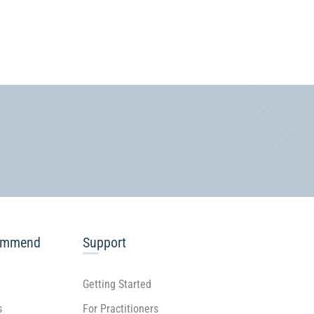
ommend
Support
Getting Started
s
For Practitioners