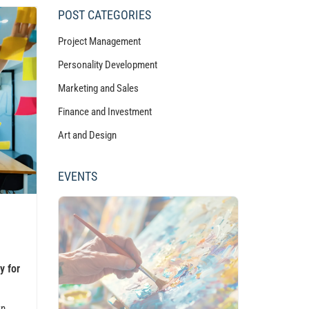
POST CATEGORIES
Project Management
Personality Development
Marketing and Sales
Finance and Investment
Art and Design
EVENTS
y for
rn