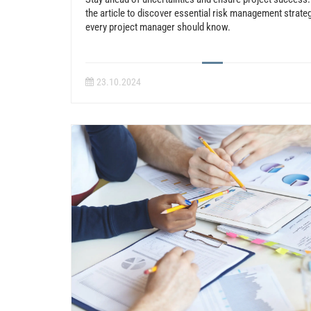
the article to discover essential risk management strate
every project manager should know.
23.10.2024