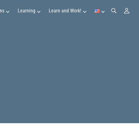
ns
Learning
Learn and Work!