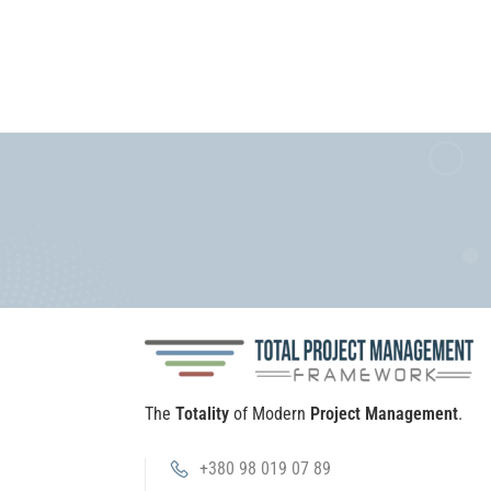
The
Totality
of Modern
Project Management
.
+380 98 019 07 89