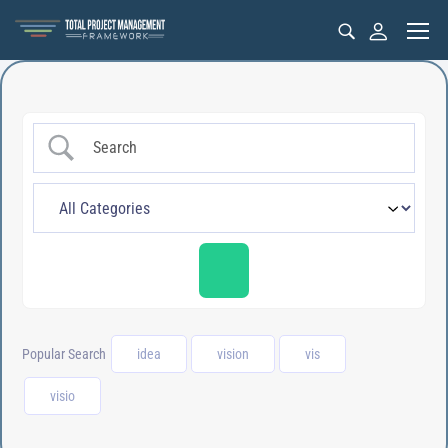
Popular Search
idea
vision
vis
visio