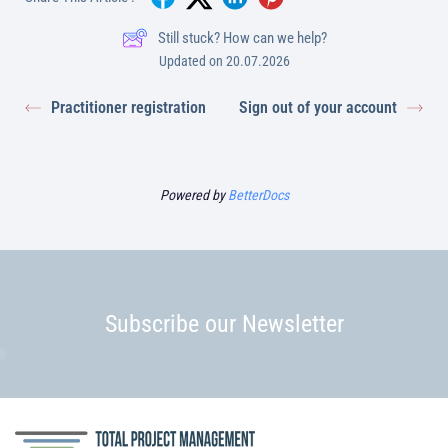
Still stuck? How can we help?
Updated on 20.07.2026
Practitioner registration
Sign out of your account
Powered by
BetterDocs
Subscribe our Newsletter