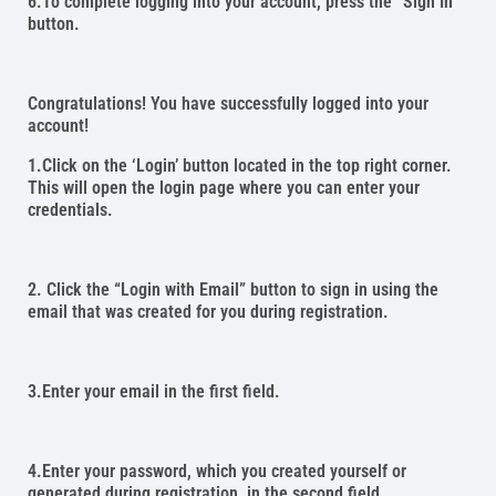
6.To complete logging into your account, press the “Sign In”
button.
Congratulations! You have successfully logged into your
account!
1.Click on the ‘Login’ button located in the top right corner.
This will open the login page where you can enter your
credentials.
2. Click the “Login with Email” button to sign in using the
email that was created for you during registration.
3.Enter your email in the first field.
4.Enter your password, which you created yourself or
generated during registration, in the second field.