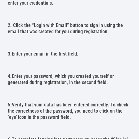
enter your credentials.
2. Click the “Login with Email” button to sign in using the
email that was created for you during registration.
3.Enter your email in the first field.
4.Enter your password, which you created yourself or
generated during registration, in the second field.
5.Verify that your data has been entered correctly. To check
the correctness of the password, you need to click on the
‘eye’ icon in the password field.