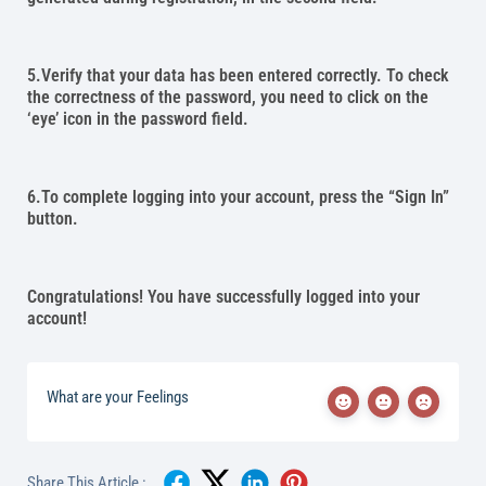
5.Verify that your data has been entered correctly. To check
the correctness of the password, you need to click on the
‘eye’ icon in the password field.
6.To complete logging into your account, press the “Sign In”
button.
Congratulations! You have successfully logged into your
account!
What are your Feelings
Share This Article :