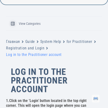
View Categories
Главная
Guide
System Help
for Practitioner
Registration and Login
Log in to the Practitioner account
LOG IN TO THE
PRACTITIONER
ACCOUNT
1.Click on the ‘Login’ button located in the top right
corner. This will open the login page where you can