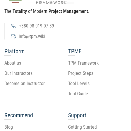
The
Totality
of Modern
Project Management
.
+380 98 019 07 89
info@tpm.wiki
Platform
TPMF
About us
TPM Framework
Our Instructors
Project Steps
Become an Instructor
Tool Levels
Tool Guide
Recommend
Support
Blog
Getting Started