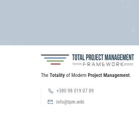
The
Totality
of Modern
Project Management
.
+380 98 019 07 89
info@tpm.wiki