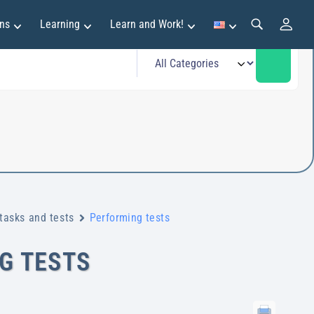
ns
Learning
Learn and Work!
tasks and tests
Performing tests
G TESTS