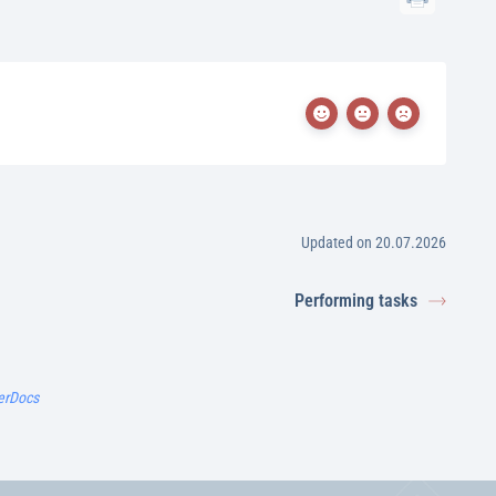
Updated on 20.07.2026
Performing tasks
erDocs