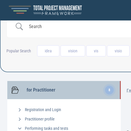
Popular Search
idea
vision
vis
visio
for Practitioner
8
Г
Registration and Login
Practitioner profile
Performing tasks and tests