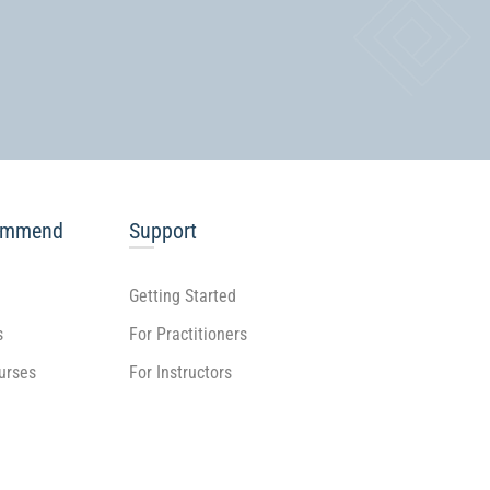
ommend
Support
Getting Started
s
For Practitioners
ourses
For Instructors