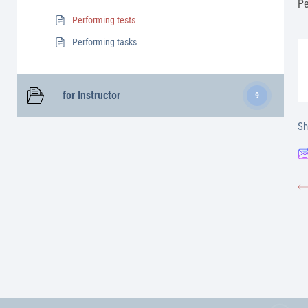
Pe
Performing tests
Performing tasks
for Іnstructor
9
Sh