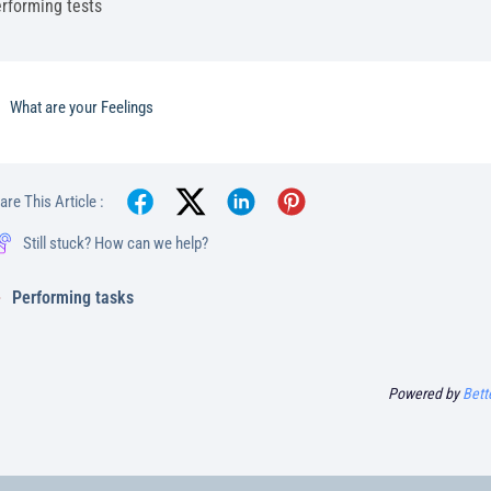
rforming tests
What are your Feelings
are This Article :
Still stuck? How can we help?
Performing tasks
Powered by
Bett