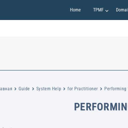
Home
TPMF
Domai
Marketing and Sales
Claudia Martínez
Finance and Investment
Emily Johnson
Project Management
May Soon
Art and Design
Mirko Vuchkovich
IT and Programming
Oleksandr Ivanov
Personality Development
Ryan Smith
лавная
Guide
System Help
for Practitioner
Performing 
PERFORMIN