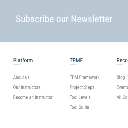
Subscribe our Newsletter
Platform
TPMF
Rec
About us
TPM Framework
Blog
Our Instructors
Project Steps
Event
Become an Instructor
Tool Levels
All C
Tool Guide