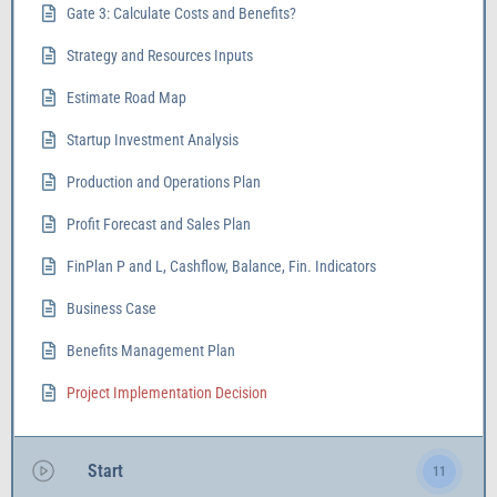
Gate 3: Calculate Costs and Benefits?
Strategy and Resources Inputs
Estimate Road Map
Startup Investment Analysis
Production and Operations Plan
Profit Forecast and Sales Plan
FinPlan P and L, Cashflow, Balance, Fin. Indicators
Business Case
Benefits Management Plan
Project Implementation Decision
Start
11