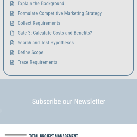
Explain the Background
Formulate Competitive Marketing Strategy
Collect Requirements
Gate 3: Calculate Costs and Benefits?
Search and Test Hypotheses
Define Scope
Trace Requirements
Subscribe our Newsletter