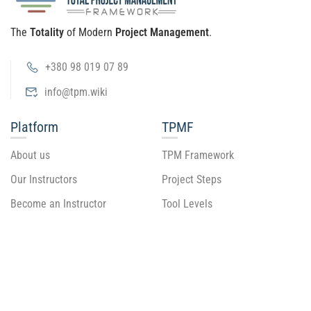
The
Totality
of Modern
Project Management
.
+380 98 019 07 89
info@tpm.wiki
Platform
TPMF
About us
TPM Framework
Our Instructors
Project Steps
Become an Instructor
Tool Levels
Tool Guide
Recommend
Support
Blog
Getting Started