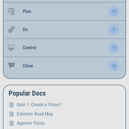
Plan
13
Do
9
Control
15
Close
16
Popular Docs
Gate 1: Create a Vision?
Estimate Road Map
Approve Vision