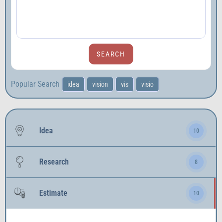
Popular Search
idea
vision
vis
visio
Idea
10
Research
8
Estimate
10