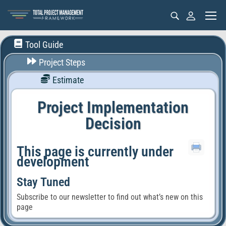
Tool Guide
Project Steps
Estimate
Project Implementation
Decision
This page is currently under
development
Stay Tuned
Subscribe to our newsletter to find out what’s new on this
page