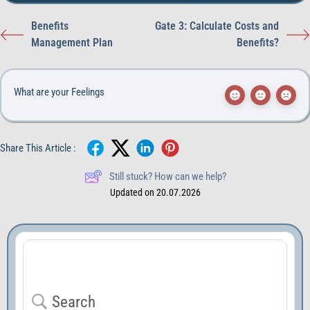
Benefits
Gate 3: Calculate Costs and
Management Plan
Benefits?
What are your Feelings
Share This Article :
Still stuck? How can we help?
Updated on 20.07.2026