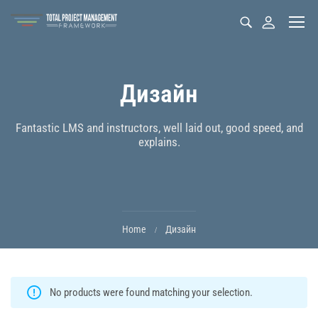
Дизайн
Fantastic LMS and instructors, well laid out, good speed, and
explains.
Home
Дизайн
No products were found matching your selection.