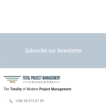
Subscribe our Newsletter
The
Totality
of Modern
Project Management
.
+380 98 019 07 89