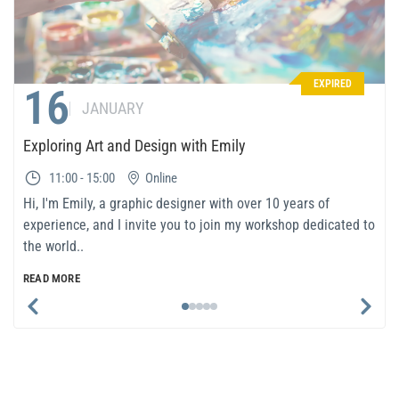
EXPIRED
16
JANUARY
Exploring Art and Design with Emily
11:00 - 15:00
Online
Hi, I'm Emily, a graphic designer with over 10 years of
experience, and I invite you to join my workshop dedicated to
the world..
READ MORE