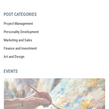
POST CATEGORIES
Project Management
Personality Development
Marketing and Sales
Finance and Investment
Art and Design
EVENTS