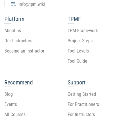
info@tpm.wiki
Platform
TPMF
About us
TPM Framework
Our Instructors
Project Steps
Become an Instructor
Tool Levels
Tool Guide
Recommend
Support
Blog
Getting Started
Events
For Practitioners
All Courses
For Instructors