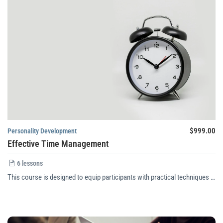
$999.00
Personality Development
Effective Time Management
6 lessons
This course is designed to equip participants with practical techniques …