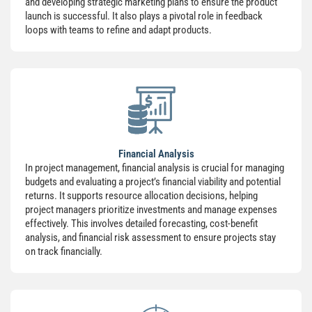
and developing strategic marketing plans to ensure the product
launch is successful. It also plays a pivotal role in feedback
loops with teams to refine and adapt products.
Financial Analysis
In project management, financial analysis is crucial for managing
budgets and evaluating a project’s financial viability and potential
returns. It supports resource allocation decisions, helping
project managers prioritize investments and manage expenses
effectively. This involves detailed forecasting, cost-benefit
analysis, and financial risk assessment to ensure projects stay
on track financially.