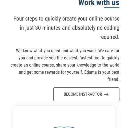
Work with us
Four steps to quickly create your online course
in just 30 minutes and absolutely no coding
required.
We know what you need and what you want. We care for
you and provide you the easiest, fastest tool to quickly
create an online course, share your knowledge to the world
and get some rewards for yourself. Eduma is your best
friend.
BECOME INSTRACTOR