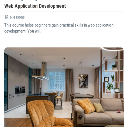
Web Application Development
6 lessons
This course helps beginners gain practical skills in web application
development. You will..