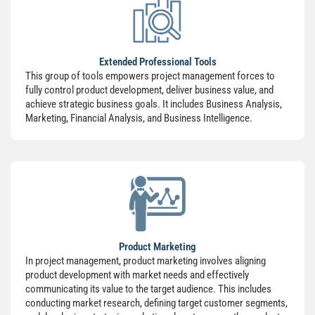
Extended Professional Tools
This group of tools empowers project management forces to
fully control product development, deliver business value, and
achieve strategic business goals. It includes Business Analysis,
Marketing, Financial Analysis, and Business Intelligence.
Product Marketing
In project management, product marketing involves aligning
product development with market needs and effectively
communicating its value to the target audience. This includes
conducting market research, defining target customer segments,