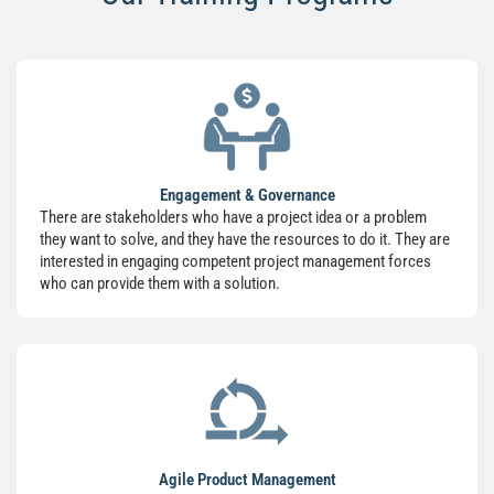
Engagement & Governance
There are stakeholders who have a project idea or a problem
they want to solve, and they have the resources to do it. They are
interested in engaging competent project management forces
who can provide them with a solution.
Agile Product Management