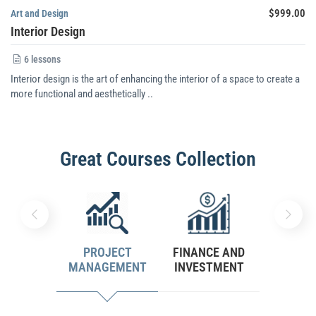
$999.00
Art and Design
Interior Design
6 lessons
Interior design is the art of enhancing the interior of a space to create a
more functional and aesthetically ..
Great Courses Collection
PROJECT
FINANCE AND
PERSON
MANAGEMENT
INVESTMENT
DEVELO