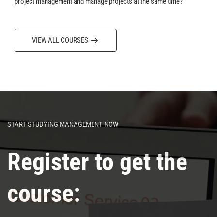
project management and manage projects at the same time?
VIEW ALL COURSES
START STUDYING MANAGEMENT NOW
Register to get the
course: