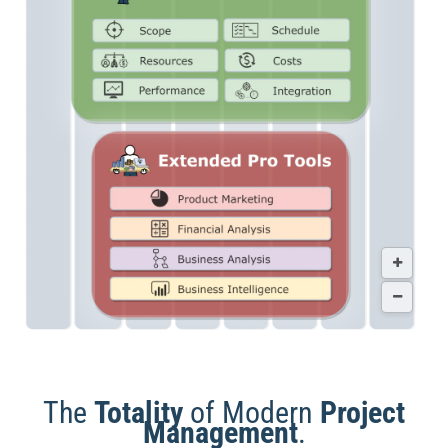
The
Totality
of Modern
Project
Management
.