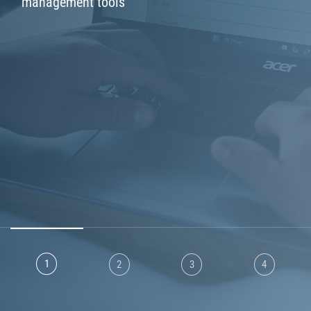
m
a
n
a
g
e
m
e
n
t
t
o
o
l
s