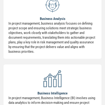
Business Analysis
In project management, business analysis focuses on defining
project scope and ensuring solutions meet strategic business
objectives, work closely with stakeholders to gather and
document requirements, translating them into actionable project
plans, play a key role in risk management and quality assurance
by ensuring that the project delivers value and aligns with
business priorities.
Business Intelligence
In project management, Business Intelligence (BI) involves using
data analytics to inform decision-making and ensure project