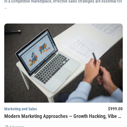
In a competitive marketplace, effective sales strategies are essential for
…
$999.00
Marketing and Sales
Modern Marketing Approaches — Growth Hacking, Vibe Marketing, Hyper-Personalization, and Zero-Party Data