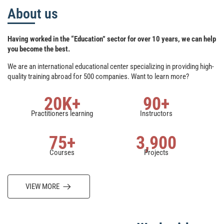
About us
Having worked in the “Education” sector for over 10 years, we can help
you become the best.
We are an international educational center specializing in providing high-
quality training abroad for 500 companies. Want to learn more?
20
K+
90
+
Practitioners learning
Instructors
75
+
3,900
Courses
Projects
VIEW MORE