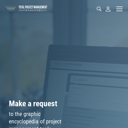
M
a
k
e
a
r
e
q
u
e
s
t
t
o
t
h
e
g
r
a
p
h
i
c
e
n
c
y
c
l
o
p
e
d
i
a
o
f
p
r
o
j
e
c
t