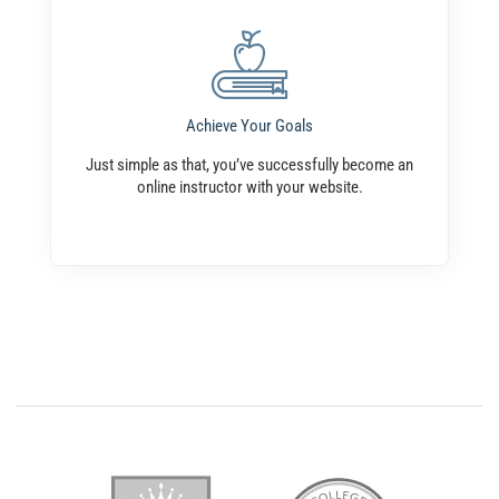
Achieve Your Goals
Just simple as that, you’ve successfully become an
online instructor with your website.
Popular Instructors