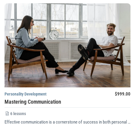
$999.00
Personality Development
Mastering Communication
6 lessons
Effective communication is a cornerstone of success in both personal …