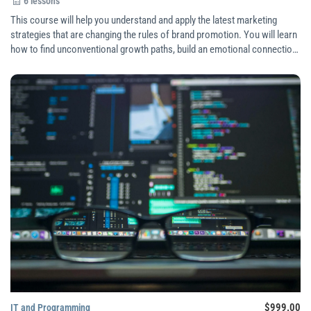
6 lessons
This course will help you understand and apply the latest marketing
strategies that are changing the rules of brand promotion. You will learn
how to find unconventional growth paths, build an emotional connection
with your audience, create personalized experiences, and use customer
data effectively.
$999.00
IT and Programming