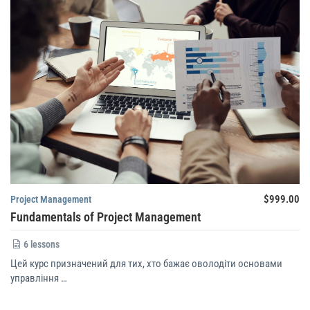
$999.00
Project Management
Fundamentals of Project Management
6 lessons
Цей курс призначений для тих, хто бажає оволодіти основами
управління …