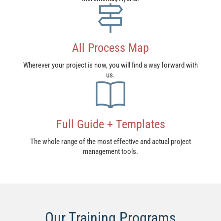
All Process Map​
Wherever your project is now, you will find a way forward with
us.
Full Guide + Templates
The whole range of the most effective and actual project
management tools.
Our Training Programs