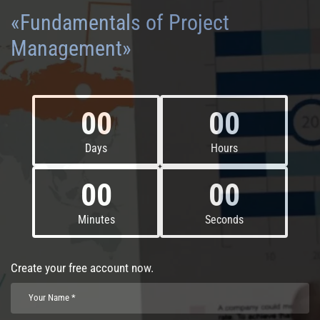
«Fundamentals of Project
Management»
00
00
Days
Hours
00
00
Minutes
Seconds
Create your free account now.