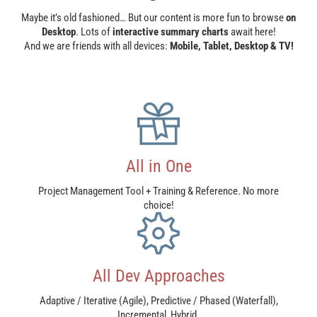
Maybe it’s old fashioned… But our content is more fun to browse
on
Desktop
. Lots of
interactive summary charts
await here!
And we are friends with all devices:
Mobile, Tablet, Desktop & TV!
All in One
Project Management Tool + Training & Reference. No more
choice!
All Dev Approaches​
Adaptive / Iterative (Agile), Predictive / Phased (Waterfall),
Incremental, Hybrid.