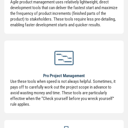
Agile product management uses relatively lightweight, direct
development tools that can deliver the fastest start and maximize
the frequency of product increments (finished parts of the
product) to stakeholders. These tools require less pre-detailing,
enabling faster development starts and quicker results.
Pro Project Management
Use these tools when speed is not always helpful. Sometimes, it
pays off to carefully work out the project scope in advance to
avoid wasting money and time. These tools are particularly
effective when the “Check yourself before you wreck yourself”
rule applies.