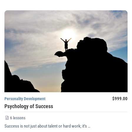
$999.00
Personality Development
Psychology of Success
6 lessons
Success is not just about talent or hard work; it’s …