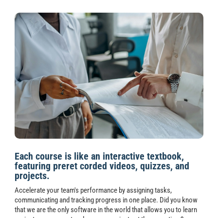
Each course is like an interactive textbook,
featuring preret corded videos, quizzes, and
projects.
Accelerate your team's performance by assigning tasks,
communicating and tracking progress in one place. Did you know
that we are the only software in the world that allows you to learn