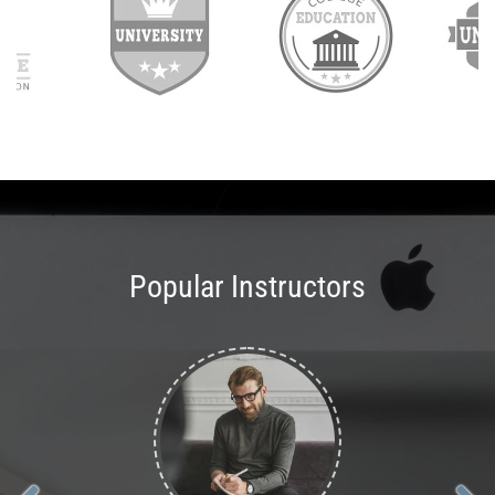
Popular Instructors