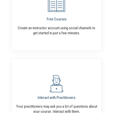
Free Courses
Create an instructor account using social channels to
get started in just a few minutes.
Interact with Practitioners
Your practitioners may ask you a lot of questions about
your course. Interact with them.