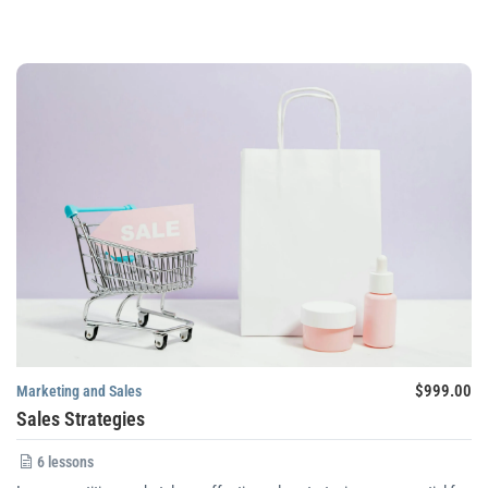
$999.00
Marketing and Sales
Sales Strategies
6 lessons