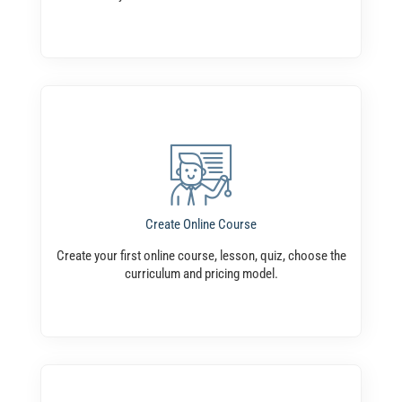
Create Online Course
Create your first online course, lesson, quiz, choose the
curriculum and pricing model.