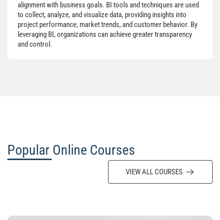
alignment with business goals. BI tools and techniques are used
to collect, analyze, and visualize data, providing insights into
project performance, market trends, and customer behavior. By
leveraging BI, organizations can achieve greater transparency
and control.
Popular Online Courses
VIEW ALL COURSES